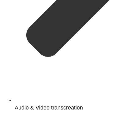
Audio & Video transcreation