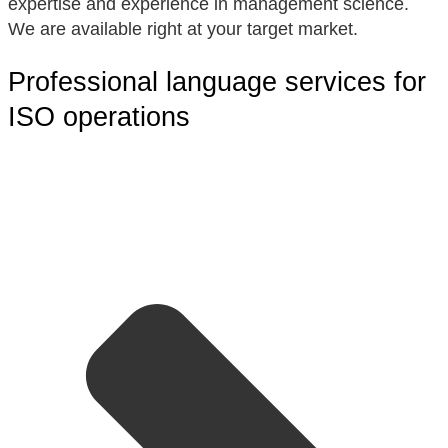
expertise and experience in management science.
We are available right at your target market.
Professional language services for
ISO operations