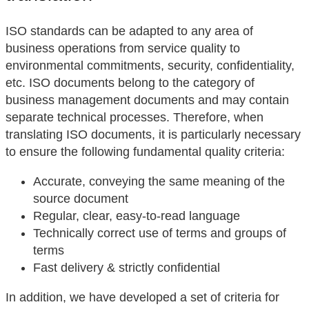
ISO standards can be adapted to any area of
business operations from service quality to
environmental commitments, security, confidentiality,
etc. ISO documents belong to the category of
business management documents and may contain
separate technical processes. Therefore, when
translating ISO documents, it is particularly necessary
to ensure the following fundamental quality criteria:
Accurate, conveying the same meaning of the
source document
Regular, clear, easy-to-read language
Technically correct use of terms and groups of
terms
Fast delivery & strictly confidential
In addition, we have developed a set of criteria for