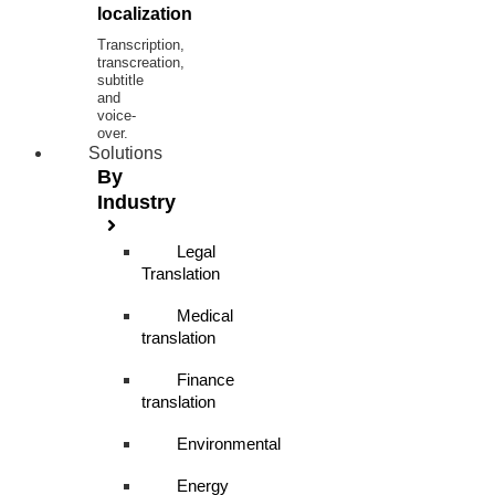
localization
Transcription,
transcreation,
subtitle
and
voice-
over.
Solutions
By
Industry
Legal
Translation
Medical
translation
Finance
translation
Environmental
Energy