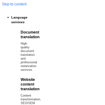
Skip to content
Language
services
Document
translation
High-
quality
document
translation
and
professional
notarization
services.
Website
content
translation
Content
transformation,
SEO/SEM