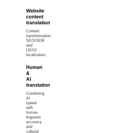
Website
content
translation
Content
transformation,
SEO/SEM
and
UX/UI
localization.
Human
&
AI
translation
Combining
AI
speed
with
human
linguistic
accuracy
and
cultural