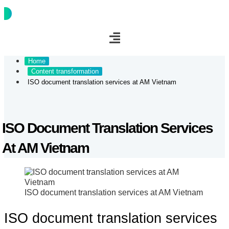
Connect
Home
Content transformation
ISO document translation services at AM Vietnam
ISO Document Translation Services
At AM Vietnam
ISO document translation services at AM Vietnam
ISO document translation services