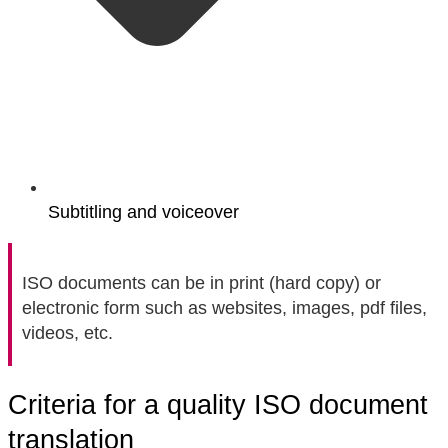
Subtitling and voiceover
ISO documents can be in print (hard copy) or
electronic form such as websites, images, pdf files,
videos, etc.
Criteria for a quality ISO document
translation