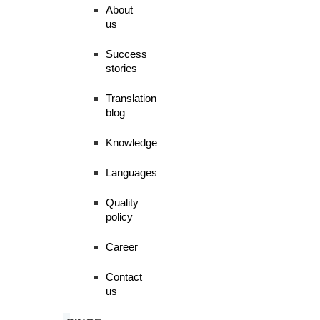
About
us
Success
stories
Translation
blog
Knowledge
Languages
Quality
policy
Career
Contact
us