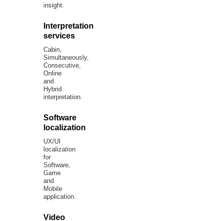
insight.
Interpretation
services
Cabin,
Simultaneously,
Consecutive,
Online
and
Hybrid
interpretation.
Software
localization
UX/UI
localization
for
Software,
Game
and
Mobile
application.
Video