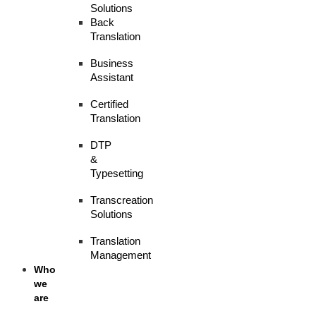
Solutions
Back
Translation
Business
Assistant
Certified
Translation
DTP
&
Typesetting
Transcreation
Solutions
Translation
Management
Who
we
are