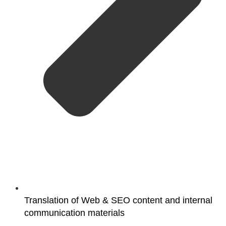
Translation of Web & SEO content and internal
communication materials