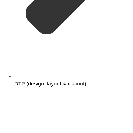
DTP (design, layout & re-print)