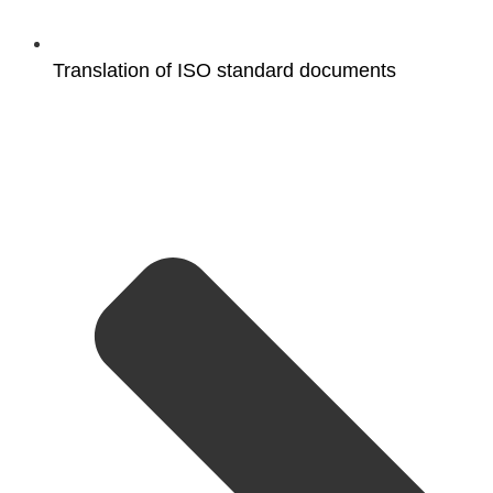
Translation of ISO standard documents