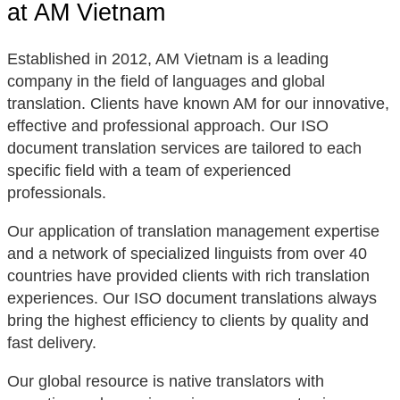
at AM Vietnam
Established in 2012, AM Vietnam is a leading
company in the field of languages and global
translation. Clients have known AM for our innovative,
effective and professional approach. Our ISO
document translation services are tailored to each
specific field with a team of experienced
professionals.
Our application of translation management expertise
and a network of specialized linguists from over 40
countries have provided clients with rich translation
experiences. Our ISO document translations always
bring the highest efficiency to clients by quality and
fast delivery.
Our global resource is native translators with