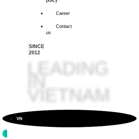
policy
Career
Contact
us
SINCE
2012
LEADING
IN
VIETNAM
VN