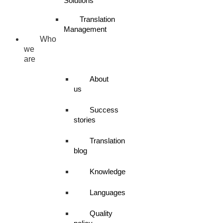
Solutions
Translation
Management
Who
we
are
About
us
Success
stories
Translation
blog
Knowledge
Languages
Quality