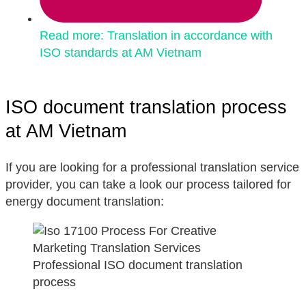
Read more: Translation in accordance with
ISO standards at AM Vietnam
ISO document translation process
at AM Vietnam
If you are looking for a professional translation service
provider, you can take a look our process tailored for
energy document translation:
Professional ISO document translation
process