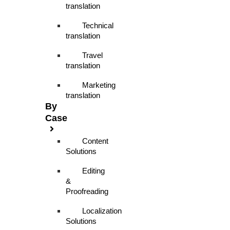
translation
Technical
translation
Travel
translation
Marketing
translation
By
Case
Content
Solutions
Editing
&
Proofreading
Localization
Solutions