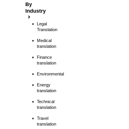
By
Industry
Legal
Translation
Medical
translation
Finance
translation
Environmental
Energy
translation
Technical
translation
Travel
translation