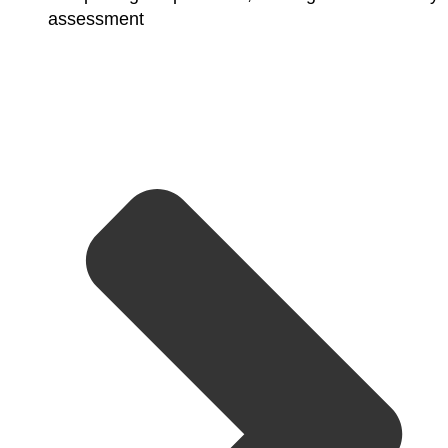
assessment