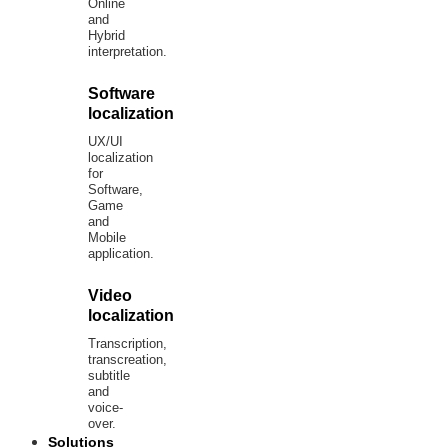
Online
and
Hybrid
interpretation.
Software
localization
UX/UI
localization
for
Software,
Game
and
Mobile
application.
Video
localization
Transcription,
transcreation,
subtitle
and
voice-
over.
Solutions