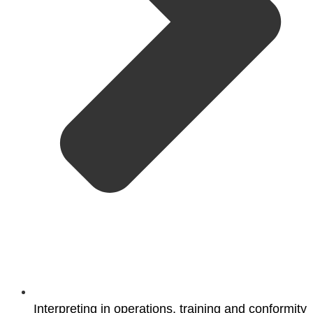
Interpreting in operations, training and conformity