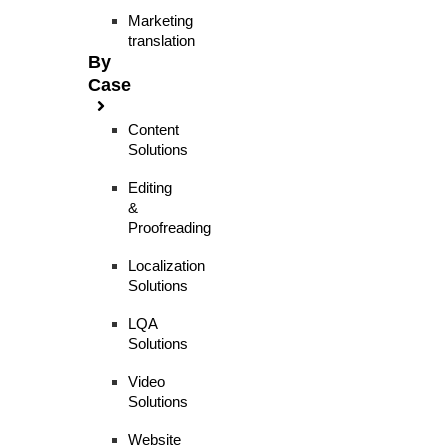
Marketing
translation
By
Case
Content
Solutions
Editing
&
Proofreading
Localization
Solutions
LQA
Solutions
Video
Solutions
Website