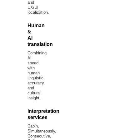
and
UX/UI
localization.
Human
&
AI
translation
Combining
AI
speed
with
human
linguistic
accuracy
and
cultural
insight.
Interpretation
services
Cabin,
Simultaneously,
Consecutive,