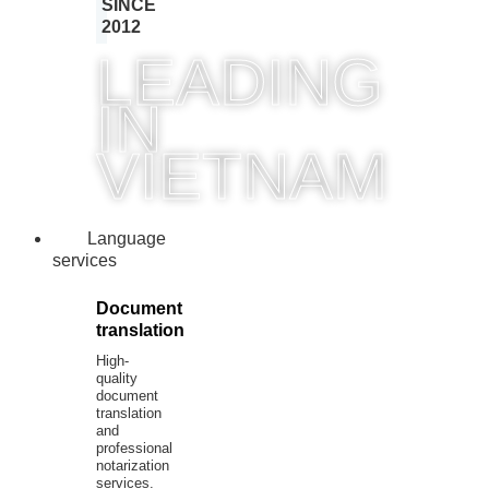
SINCE
2012
LEADING
IN
VIETNAM
Language
services
Document
translation
High-
quality
document
translation
and
professional
notarization
services.