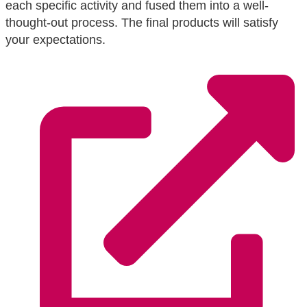
each specific activity and fused them into a well-
thought-out process. The final products will satisfy
your expectations.