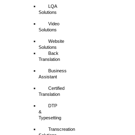
LQA
Solutions
Video
Solutions
Website
Solutions
Back
Translation
Business
Assistant
Certified
Translation
DTP
&
Typesetting
Transcreation